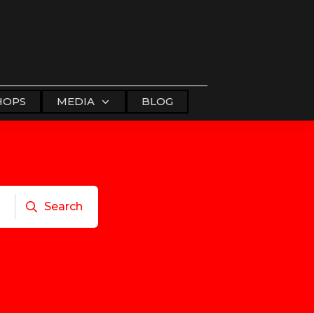
HOPS
MEDIA
BLOG
Search