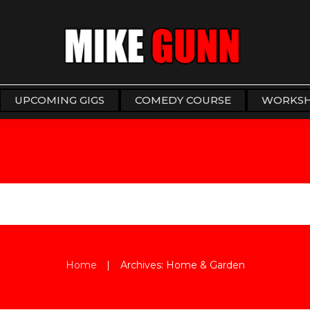
UPCOMING GIGS
COMEDY COURSE
WORKS
|
Home
Archives: Home & Garden