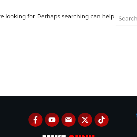
Search
re looking for. Perhaps searching can help.
for:
e