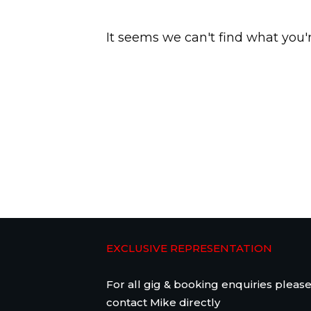
It seems we can't find what you'
EXCLUSIVE REPRESENTATION
For all gig & booking enquiries pleas
contact Mike directly