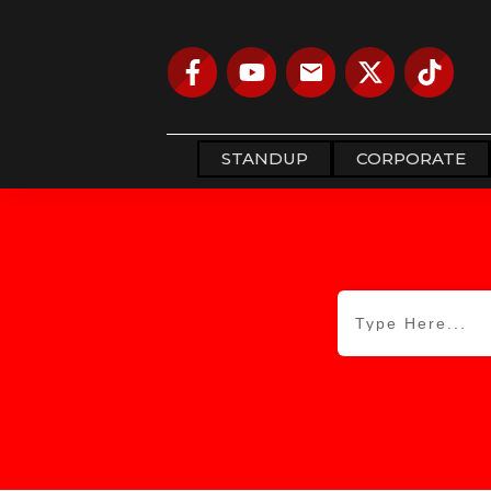
STANDUP
CORPORATE