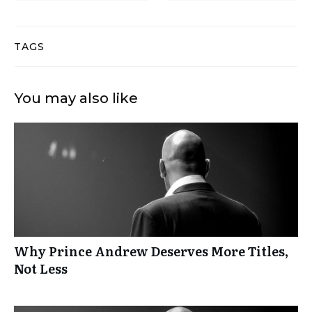
TAGS
You may also like
Why Prince Andrew Deserves More Titles,
Not Less