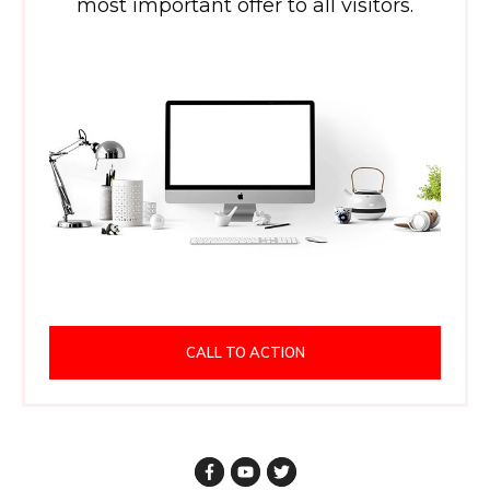
most important offer to all visitors.
CALL TO ACTION