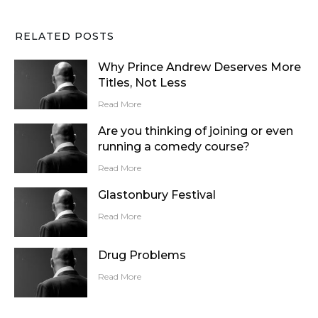
RELATED POSTS
Why Prince Andrew Deserves More
Titles, Not Less
Read More
Are you thinking of joining or even
running a comedy course?
Read More
Glastonbury Festival
Read More
Drug Problems
Read More