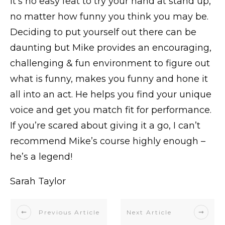
It’s no easy feat to try your hand at stand up,
no matter how funny you think you may be.
Deciding to put yourself out there can be
daunting but Mike provides an encouraging,
challenging & fun environment to figure out
what is funny, makes you funny and hone it
all into an act. He helps you find your unique
voice and get you match fit for performance.
If you’re scared about giving it a go, I can’t
recommend Mike’s course highly enough –
he’s a legend!
Sarah Taylor
Previous Article
Next Article