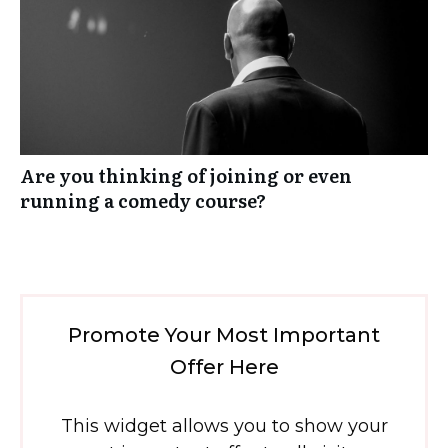
Are you thinking of joining or even
running a comedy course?
Promote Your Most Important
Offer Here
This widget allows you to show your