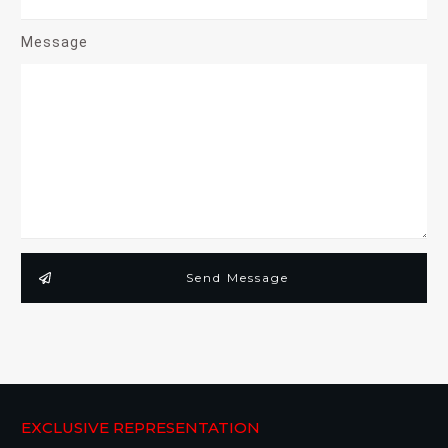
Message
Send Message
EXCLUSIVE REPRESENTATION