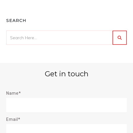
SEARCH
Get in touch
Name*
Email*