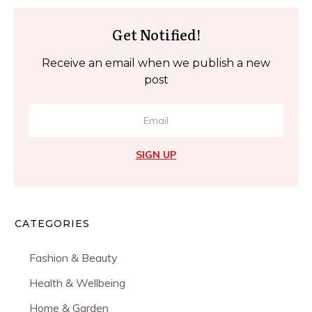
Get Notified!
Receive an email when we publish a new
post
SIGN UP
CATEGORIES
Fashion & Beauty
Health & Wellbeing
Home & Garden