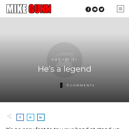
AUGUST 31
He’s a legend
0
COMMENTS