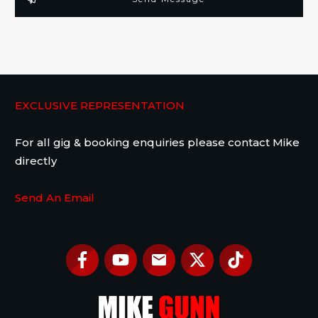
EXCLUSIVE REPRESENTATION
For all gig & booking enquiries please contact Mike
directly
Send An Email