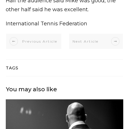
Half the audience said Mike was good, the
other half said he was excellent.
International Tennis Federation
Previous Article
Next Article
TAGS
You may also like