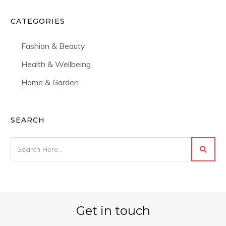
CATEGORIES
Fashion & Beauty
Health & Wellbeing
Home & Garden
SEARCH
Get in touch