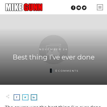
NOVEMBER 24
Best thing I’ve ever done
0
COMMENTS