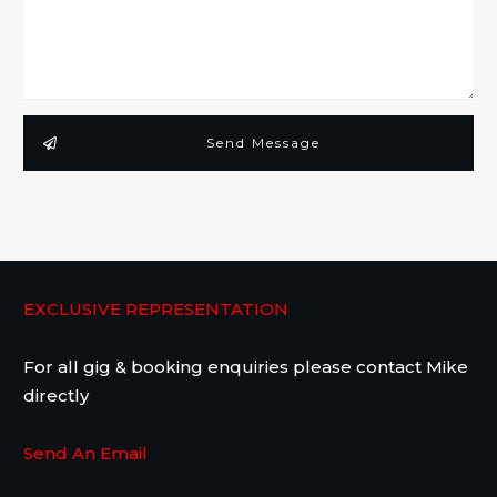
Send Message
EXCLUSIVE REPRESENTATION
For all gig & booking enquiries please contact Mike
directly
Send An Email