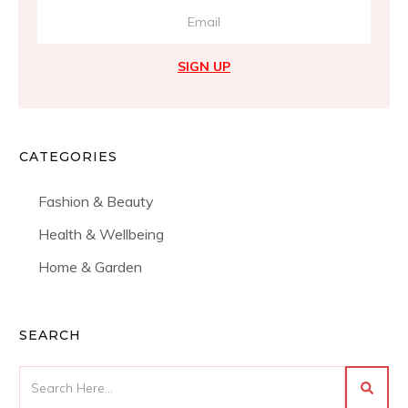
SIGN UP
CATEGORIES
Fashion & Beauty
Health & Wellbeing
Home & Garden
SEARCH