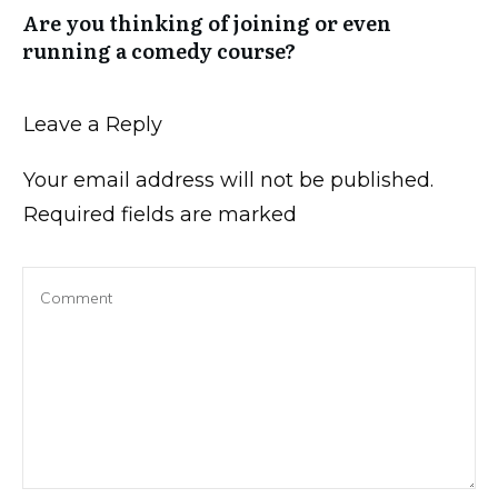
Are you thinking of joining or even
running a comedy course?
Leave a Reply
Your email address will not be published.
Required fields are marked