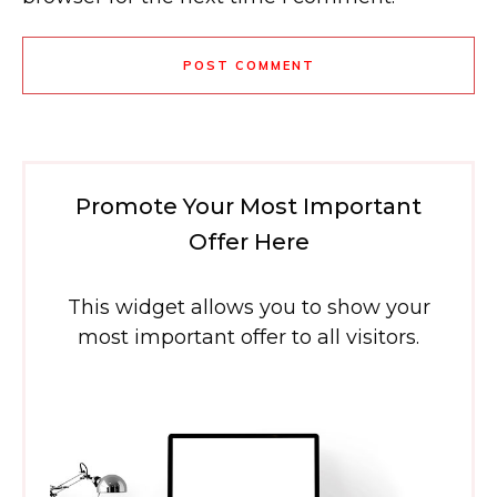
POST COMMENT
Promote Your Most Important
Offer Here
This widget allows you to show your
most important offer to all visitors.