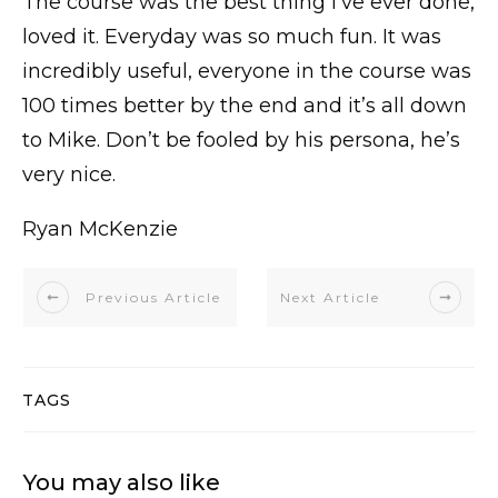
The course was the best thing I’ve ever done,
loved it. Everyday was so much fun. It was
incredibly useful, everyone in the course was
100 times better by the end and it’s all down
to Mike. Don’t be fooled by his persona, he’s
very nice.
Ryan McKenzie
Previous Article
Next Article
TAGS
You may also like