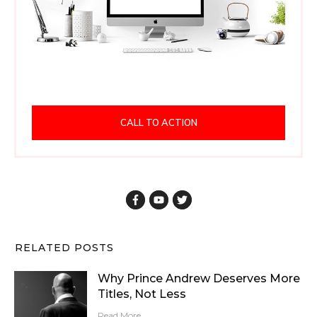
CALL TO ACTION
RELATED POSTS
Why Prince Andrew Deserves More
Titles, Not Less
Read More