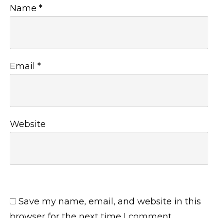
Name
*
Email
*
Website
Save my name, email, and website in this
browser for the next time I comment.