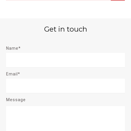
Get in touch
Name*
Email*
Message