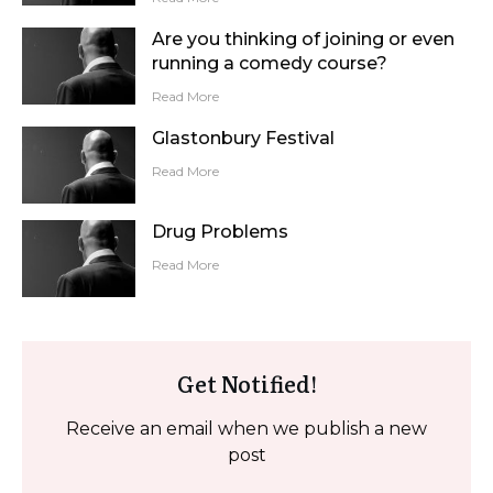
Are you thinking of joining or even
running a comedy course?
Read More
Glastonbury Festival
Read More
Drug Problems
Read More
Get Notified!
Receive an email when we publish a new
post