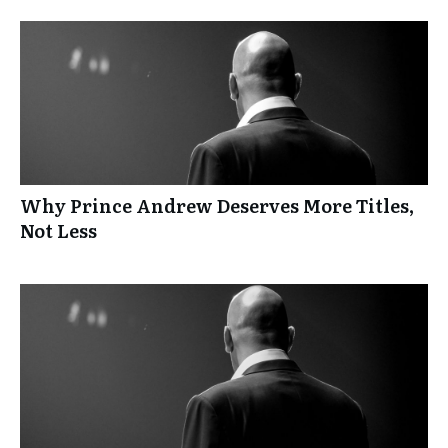
Why Prince Andrew Deserves More Titles,
Not Less