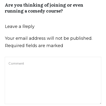
Are you thinking of joining or even
running a comedy course?
Leave a Reply
Your email address will not be published.
Required fields are marked