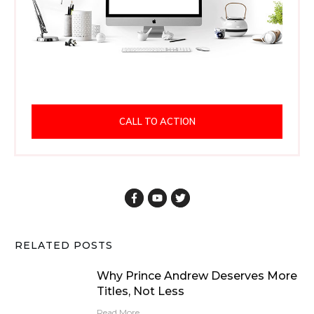
CALL TO ACTION
RELATED POSTS
Why Prince Andrew Deserves More
Titles, Not Less
Read More