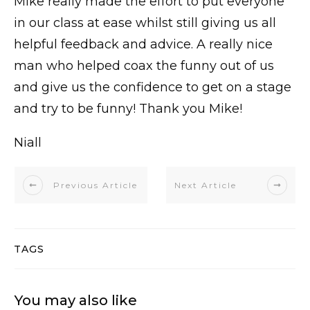
Mike really made the effort to put everyone
in our class at ease whilst still giving us all
helpful feedback and advice. A really nice
man who helped coax the funny out of us
and give us the confidence to get on a stage
and try to be funny! Thank you Mike!
Niall
Previous Article
Next Article
TAGS
You may also like