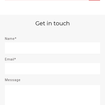
Get in touch
Name*
Email*
Message