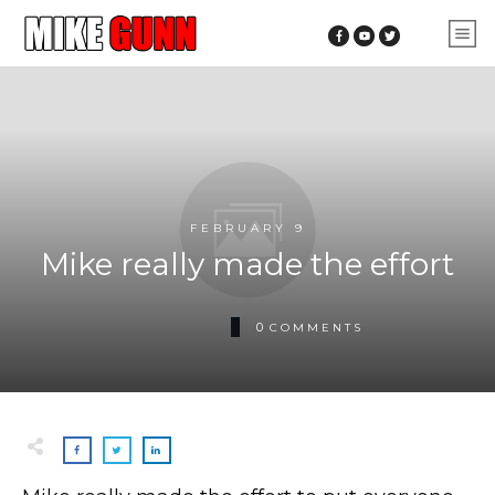
FEBRUARY 9
Mike really made the effort
0
COMMENTS