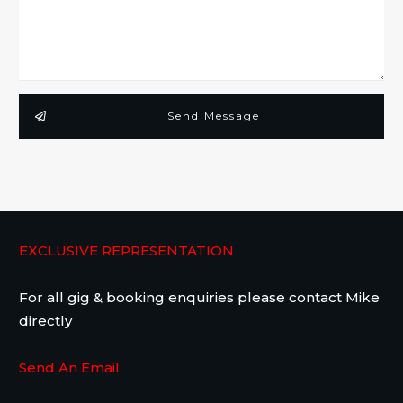
Send Message
EXCLUSIVE REPRESENTATION
For all gig & booking enquiries please contact Mike
directly
Send An Email