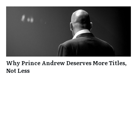
Why Prince Andrew Deserves More Titles,
Not Less