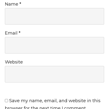
Name
*
Email
*
Website
Save my name, email, and website in this
browser for the next time I comment.