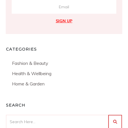
SIGN UP
CATEGORIES
Fashion & Beauty
Health & Wellbeing
Home & Garden
SEARCH