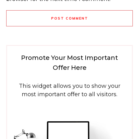
POST COMMENT
Promote Your Most Important
Offer Here
This widget allows you to show your
most important offer to all visitors.