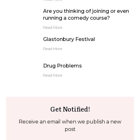
Are you thinking of joining or even
running a comedy course?
Read More
Glastonbury Festival
Read More
Drug Problems
Read More
Get Notified!
Receive an email when we publish a new
post