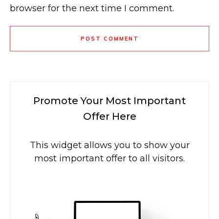
browser for the next time I comment.
POST COMMENT
Promote Your Most Important
Offer Here
This widget allows you to show your
most important offer to all visitors.