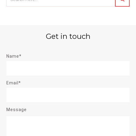
Get in touch
Name*
Email*
Message