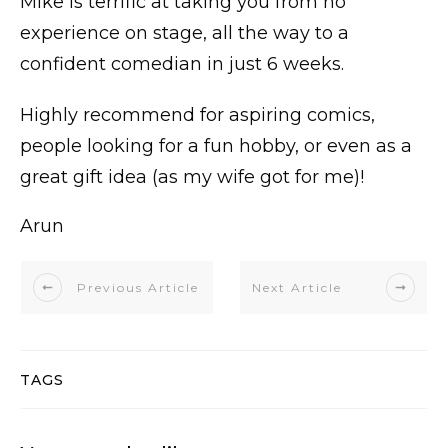
Mike is terrific at taking you from no
experience on stage, all the way to a
confident comedian in just 6 weeks.
Highly recommend for aspiring comics,
people looking for a fun hobby, or even as a
great gift idea (as my wife got for me)!
Arun
Previous Article
Next Article
TAGS