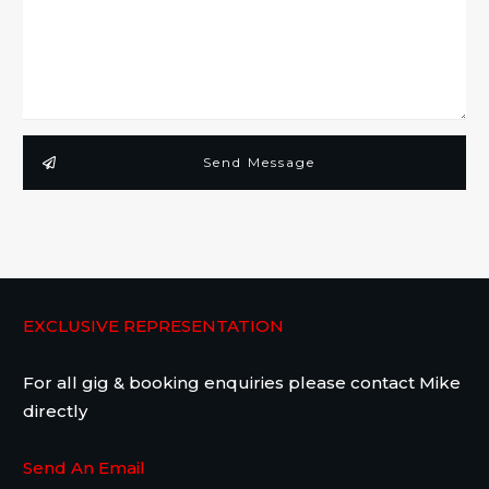
Send Message
EXCLUSIVE REPRESENTATION
For all gig & booking enquiries please contact Mike
directly
Send An Email