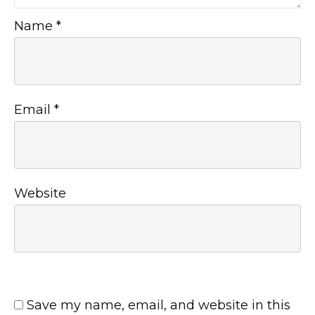
Name
*
Email
*
Website
Save my name, email, and website in this