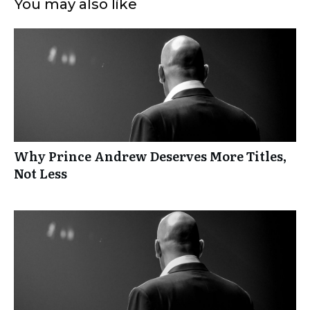
You may also like
Why Prince Andrew Deserves More Titles,
Not Less