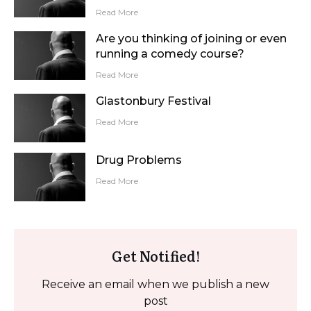
Read More
Are you thinking of joining or even
running a comedy course?
Read More
Glastonbury Festival
Read More
Drug Problems
Read More
Get Notified!
Receive an email when we publish a new
post