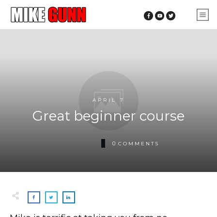
APRIL 7
Great beginner course
0
COMMENTS