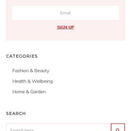
SIGN UP
CATEGORIES
Fashion & Beauty
Health & Wellbeing
Home & Garden
SEARCH