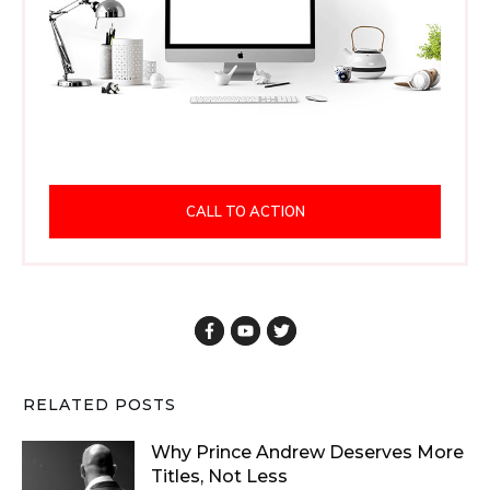
CALL TO ACTION
RELATED POSTS
Why Prince Andrew Deserves More
Titles, Not Less