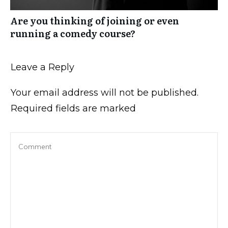
Are you thinking of joining or even
running a comedy course?
Leave a Reply
Your email address will not be published.
Required fields are marked